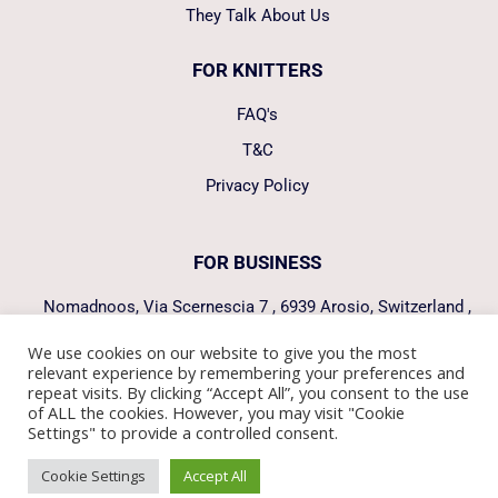
They Talk About Us
FOR KNITTERS
FAQ's
T&C
Privacy Policy
FOR BUSINESS
Nomadnoos, Via Scernescia 7 , 6939 Arosio, Switzerland ,
hello@nomadnoos.com
We use cookies on our website to give you the most
relevant experience by remembering your preferences and
FOLLOW US
repeat visits. By clicking “Accept All”, you consent to the use
of ALL the cookies. However, you may visit "Cookie
Settings" to provide a controlled consent.
Manage consent
Cookie Settings
Accept All