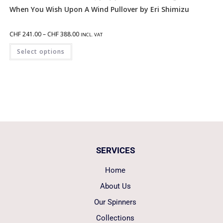
When You Wish Upon A Wind Pullover by Eri Shimizu
CHF
241.00
–
CHF
388.00
INCL. VAT
Select options
SERVICES
Home
About Us
Our Spinners
Collections