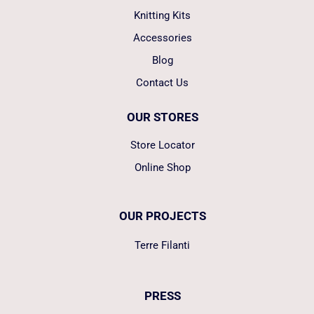
Knitting Kits
Accessories
Blog
Contact Us
OUR STORES
Store Locator
Online Shop
OUR PROJECTS
Terre Filanti
PRESS