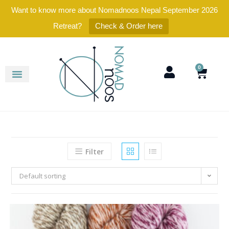
Want to know more about Nomadnoos Nepal September 2026
Retreat?
Check & Order here
0
Filter
Default sorting