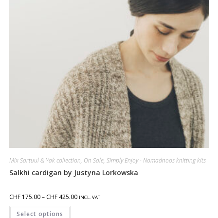
Mix Sartuul & Yak collection
,
On Sale
,
Simply Enjoy - Nomadnoos knitting kits
Salkhi cardigan by Justyna Lorkowska
CHF
175.00
–
CHF
425.00
INCL. VAT
Select options