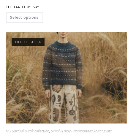
CHF
144.00
INCL. VAT
Select options
OUT OF STOCK
Mix Sartuul & Yak collection
,
Simply Enjoy - Nomadnoos knitting kits