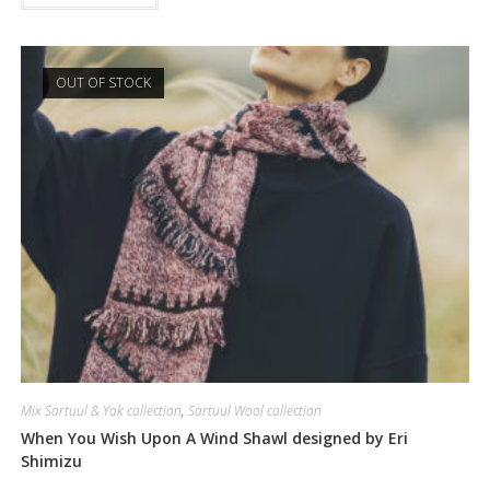
OUT OF STOCK
Mix Sartuul & Yak collection
,
Sartuul Wool collection
When You Wish Upon A Wind Shawl designed by Eri
Shimizu