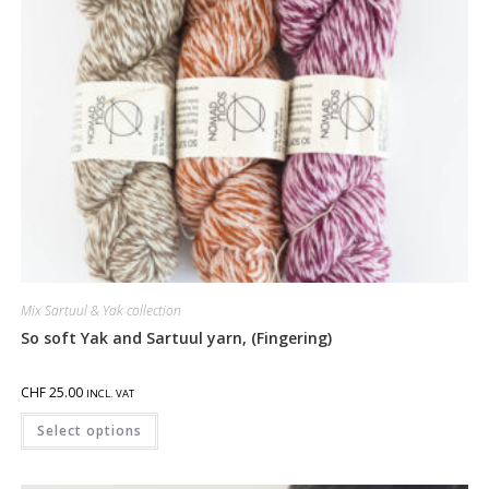
Mix Sartuul & Yak collection
So soft Yak and Sartuul yarn, (Fingering)
CHF
25.00
INCL. VAT
Select options