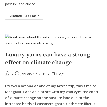
pasture land due to…
Continue Reading
Luxury yarns can have a strong
effect on climate change
January 17, 2019
Blog
I travel a lot and at one of my latest trip, this time to
Mongolia, I was able to see with my own eyes the effect
of climate change on the pasture land due to the
increased herds of cashmere goats. Cashmere fiber is