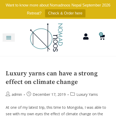
Want to know more about Nomadnoos Nepal September 2026
Retreat?
Check & Order here
0
Luxury yarns can have a strong
effect on climate change
admin
December 17, 2019
Luxury Yarns
At one of my latest trip, this time to Mongolia, I was able to
see with my own eyes the effect of climate change on the