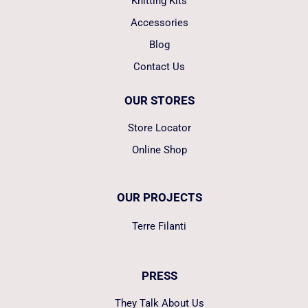
Knitting Kits
Accessories
Blog
Contact Us
OUR STORES
Store Locator
Online Shop
OUR PROJECTS
Terre Filanti
PRESS
They Talk About Us