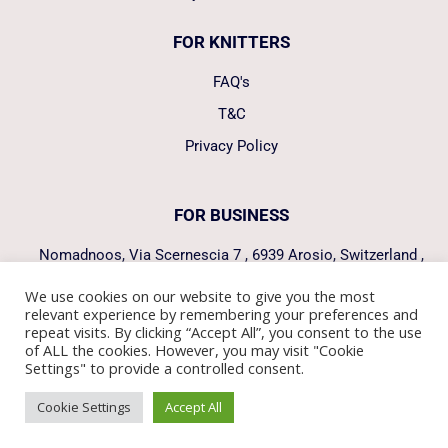
FOR KNITTERS
FAQ's
T&C
Privacy Policy
FOR BUSINESS
Nomadnoos, Via Scernescia 7 , 6939 Arosio, Switzerland ,
hello@nomadnoos.com
We use cookies on our website to give you the most
relevant experience by remembering your preferences and
FOLLOW US
repeat visits. By clicking “Accept All”, you consent to the use
of ALL the cookies. However, you may visit "Cookie
Settings" to provide a controlled consent.
Manage consent
Cookie Settings
Accept All