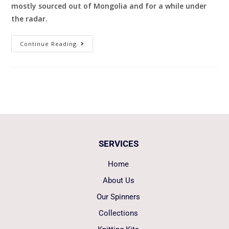
mostly sourced out of Mongolia and for a while under
the radar.
Continue Reading
SERVICES
Home
About Us
Our Spinners
Collections