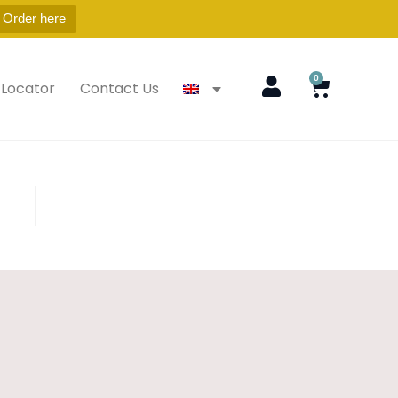
 Order here
0
 Locator
Contact Us