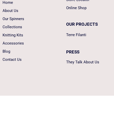
Home
Online Shop
About Us
Our Spinners
OUR PROJECTS
Collections
Terre Filanti
Knitting Kits
Accessories
Blog
PRESS
Contact Us
They Talk About Us