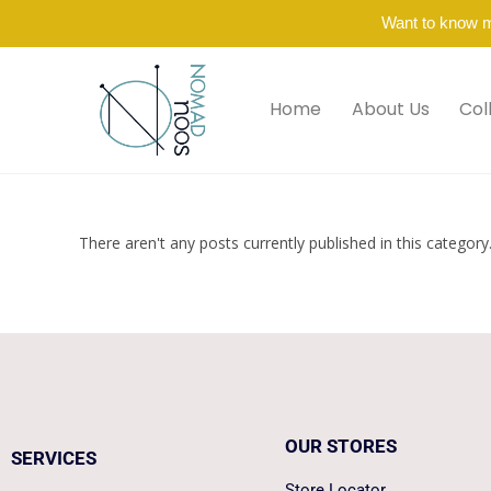
Want to know 
Home
About Us
Col
There aren't any posts currently published in this category
OUR STORES
SERVICES
Store Locator