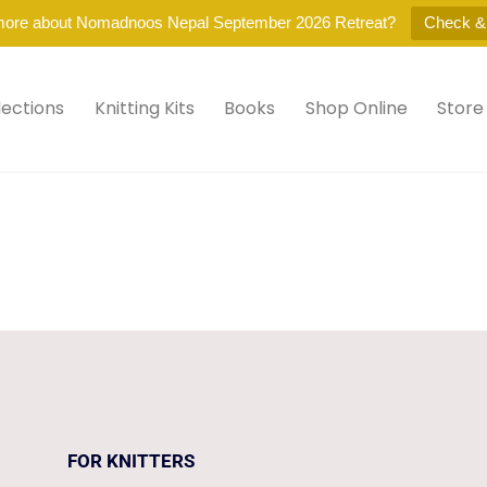
more about Nomadnoos Nepal September 2026 Retreat?
Check &
lections
Knitting Kits
Books
Shop Online
Store
.
FOR KNITTERS