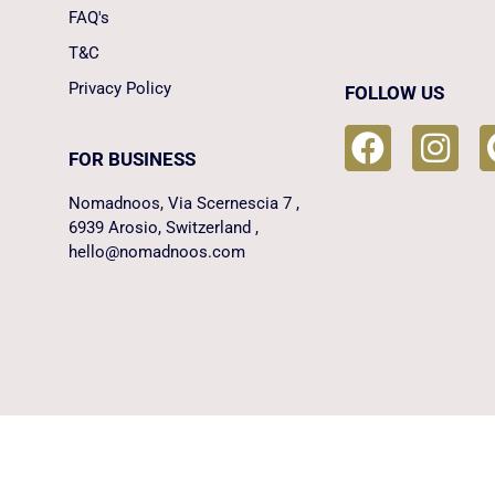
FAQ's
T&C
Privacy Policy
FOLLOW US
FOR BUSINESS
Nomadnoos, Via Scernescia 7 ,
6939 Arosio, Switzerland ,
hello@nomadnoos.com
Manage consent