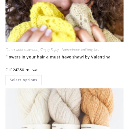
Camel wool collection
,
Simply Enjoy - Nomadnoos knitting kits
Flowers in your hair a must have shawl by Valentina
CHF
247.50
INCL. VAT
Select options