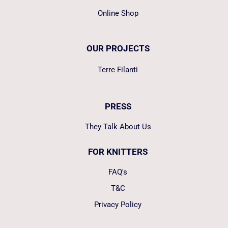
Online Shop
OUR PROJECTS
Terre Filanti
PRESS
They Talk About Us
FOR KNITTERS
FAQ's
T&C
Privacy Policy