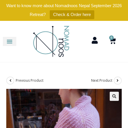
Want to know more about Nomadnoos Nepal September 2026
Retreat?
Check & Order here
0
Previous Product
Next Product