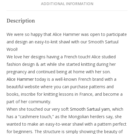
ADDITIONAL INFORMATION
Description
We were so happy that Alice Hammer was open to participate
and design an easy-to-knit shawl with our Smooth Sartuul
Wool!
We love her designs having a French touch! Alice studied
fashion design & art while she started knitting during her
pregnancy and continued being at home with her son.
Alice Hammer
today is a well-known French brand with a
beautiful website where you can purchase patterns and
books, inscribe for knitting lessons in France, and become a
part of her community.
When she touched our very soft
Smooth Sartuul yarn,
which
has a “cashmere touch,” as the Mongolian herders say, she
wanted to make an easy-to-wear shawl with a pattern perfect
for beginners. The structure is simply showing the beauty of