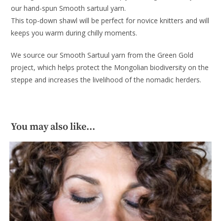
our hand-spun Smooth sartuul yarn.
This top-down shawl will be perfect for novice knitters and will
keeps you warm during chilly moments.
We source our Smooth Sartuul yarn from the Green Gold
project, which helps protect the Mongolian biodiversity on the
steppe and increases the livelihood of the nomadic herders.
You may also like…