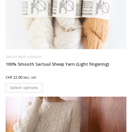
Sartuul Wool collection
100% Smooth Sartuul Sheep Yarn (Light fingering)
CHF
22.00
INCL. VAT
Select options