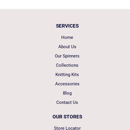
SERVICES
Home
About Us
Our Spinners
Collections
Knitting Kits
Accessories
Blog
Contact Us
OUR STORES
Store Locator