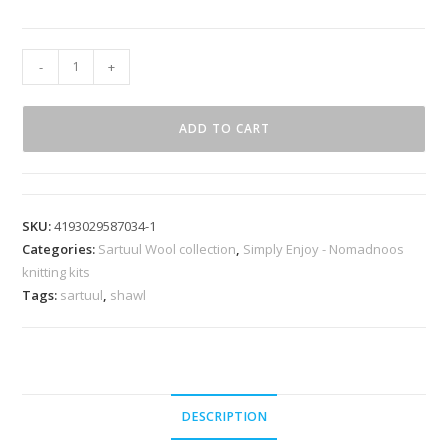
-
+
ADD TO CART
SKU:
4193029587034-1
Categories:
Sartuul Wool collection
,
Simply Enjoy - Nomadnoos
knitting kits
Tags:
sartuul
,
shawl
DESCRIPTION