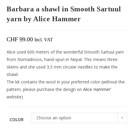
Barbara a shawl in Smooth Sartuul
yarn by Alice Hammer
CHF
99.00
Incl. VAT
Alice used 600 meters of the wonderful Smooth Sartuul yarn
from Nomadnoos, hand-spun in Nepal. This means three
skeins and she used 3,5 mm circular needles to make the
shawl.
The kit contains the wool in your preferred color (without the
pattern, please purchase the design on
Alice Hammer’
website)
Choose an option
COLOR