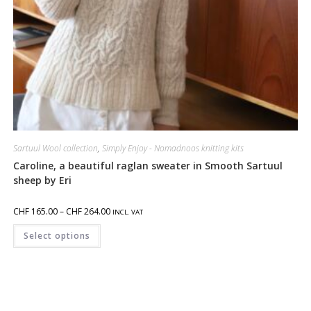
Sartuul Wool collection
,
Simply Enjoy - Nomadnoos knitting kits
Caroline, a beautiful raglan sweater in Smooth Sartuul
sheep by Eri
CHF
165.00
–
CHF
264.00
INCL. VAT
Select options