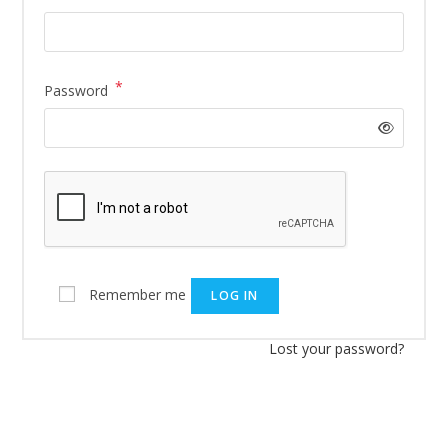
*
Password
Remember me
LOG IN
Lost your password?