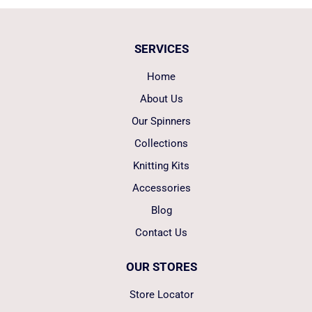
SERVICES
Home
About Us
Our Spinners
Collections
Knitting Kits
Accessories
Blog
Contact Us
OUR STORES
Store Locator