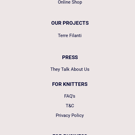
Online Shop
OUR PROJECTS
Terre Filanti
PRESS
They Talk About Us
FOR KNITTERS
FAQ's
T&C
Privacy Policy