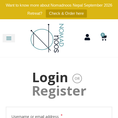
Want to know more about Nomadnoos Nepal September 2026
Retreat?
Check & Order here
0
Login
OR
Register
*
Username or email address