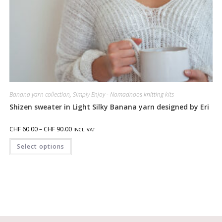
Banana yarn collection
,
Simply Enjoy - Nomadnoos knitting kits
Shizen sweater in Light Silky Banana yarn designed by Eri
CHF
60.00
–
CHF
90.00
INCL. VAT
Select options