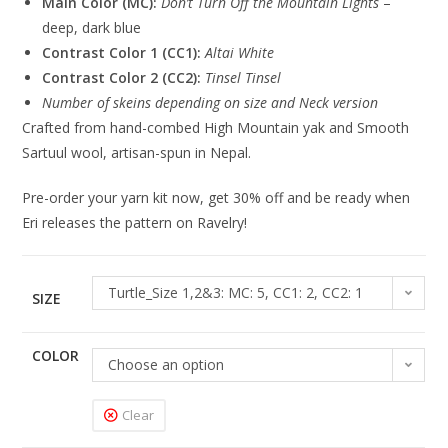
Main Color (MC):
Don’t Turn Off the Mountain Lights
–
deep, dark blue
Contrast Color 1 (CC1):
Altai White
Contrast Color 2 (CC2):
Tinsel Tinsel
Number of skeins depending on size and Neck version
Crafted from hand-combed High Mountain yak and Smooth
Sartuul wool, artisan-spun in Nepal.
Pre-order your yarn kit now, get 30% off and be ready when
Eri releases the pattern on Ravelry!
Turtle_Size 1,2&3: MC: 5, CC1: 2, CC2: 1
SIZE
COLOR
Choose an option
Clear