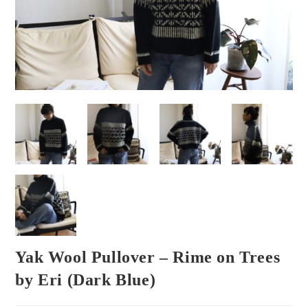
Yak Wool Pullover – Rime on Trees
by Eri (Dark Blue)