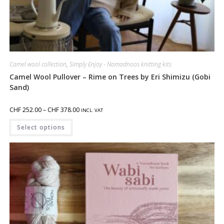
Camel wool collection
,
Simply Enjoy - Nomadnoos knitting kits
Camel Wool Pullover – Rime on Trees by Eri Shimizu (Gobi
Sand)
CHF
252.00
–
CHF
378.00
INCL. VAT
Select options