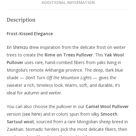
ADDITIONAL INFORMATION
Description
Frost-Kissed Elegance
Eri Shimizu
drew inspiration from the delicate frost on winter
trees to create the
Rime on Trees Pullover
. This
Yak Wool
Pullover
uses rare, hand-combed fibers from yaks living in
Mongolia’s remote Arkhangai province. The deep, dark blue
shade —
Don’t Turn Off the Mountain Lights
— gives the
sweater a rich, timeless look. Warm, soft, and durable, it’s
ideal for autumn and winter.
You can also choose the pullover in our
Camel Wool Pullover
version (
see here
) and in colors spun from silky
Smooth
Sartuul wool
, sourced from a rare Mongolian sheep breed in
Zavkhan. Nomadic herders pick the most delicate fibers, then