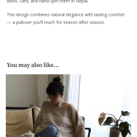
wash, card, and hand-spin them in Nepal.
This design combines natural elegance with lasting comfort
— a pullover you’ll reach for season after season.
You may also like…