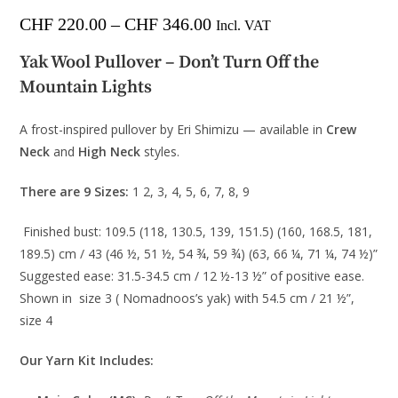
CHF
220.00
–
CHF
346.00
Incl. VAT
Yak Wool Pullover – Don’t Turn Off the
Mountain Lights
A frost-inspired pullover by Eri Shimizu — available in
Crew
Neck
and
High Neck
styles.
There are 9 Sizes:
1 2, 3, 4, 5, 6, 7, 8, 9
Finished bust: 109.5 (118, 130.5, 139, 151.5) (160, 168.5, 181,
189.5) cm / 43 (46 ½, 51 ½, 54 ¾, 59 ¾) (63, 66 ¼, 71 ¼, 74 ½)”
Suggested ease: 31.5-34.5 cm / 12 ½-13 ½” of positive ease.
Shown in size 3 ( Nomadnoos’s yak) with 54.5 cm / 21 ½”,
size 4
Our Yarn Kit Includes: