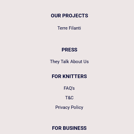
OUR PROJECTS
Terre Filanti
PRESS
They Talk About Us
FOR KNITTERS
FAQ's
T&C
Privacy Policy
FOR BUSINESS