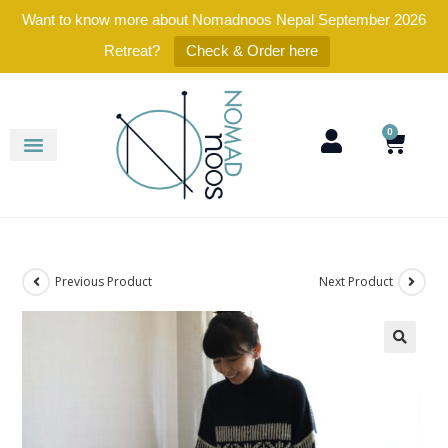
Want to know more about Nomadnoos Nepal September 2026
Retreat?
Check & Order here
0
Previous Product
Next Product