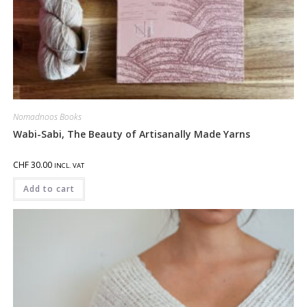
Nomadnoos Books
Wabi-Sabi, The Beauty of Artisanally Made Yarns
CHF
30.00
INCL. VAT
Add to cart