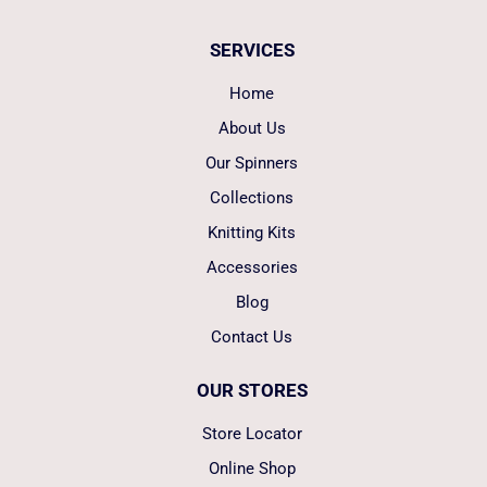
SERVICES
Home
About Us
Our Spinners
Collections
Knitting Kits
Accessories
Blog
Contact Us
OUR STORES
Store Locator
Online Shop