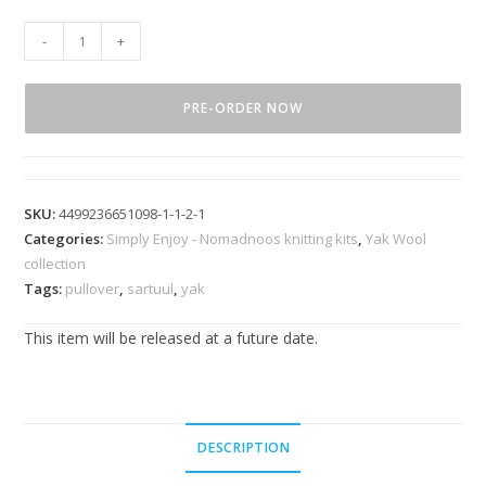
-
+
PRE-ORDER NOW
SKU:
4499236651098-1-1-2-1
Categories:
Simply Enjoy - Nomadnoos knitting kits
,
Yak Wool
collection
Tags:
pullover
,
sartuul
,
yak
This item will be released at a future date.
DESCRIPTION