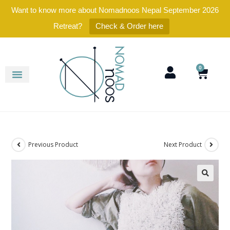
Want to know more about Nomadnoos Nepal September 2026
Retreat?
Check & Order here
0
Previous Product
Next Product