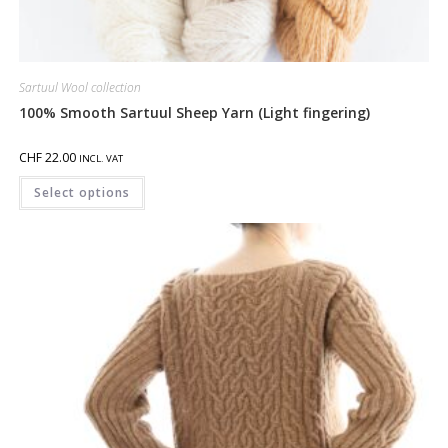
Sartuul Wool collection
100% Smooth Sartuul Sheep Yarn (Light fingering)
CHF
22.00
INCL. VAT
Select options