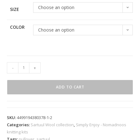
Choose an option
SIZE
COLOR
Choose an option
-
+
ADD TO CART
SKU:
4499194380378-1-2
Categories:
Sartuul Wool collection
,
Simply Enjoy - Nomadnoos
knitting kits
Tags:
pullover
,
sartuul