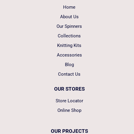
Home
About Us
Our Spinners
Collections
Knitting Kits
Accessories
Blog
Contact Us
OUR STORES
Store Locator
Online Shop
OUR PROJECTS