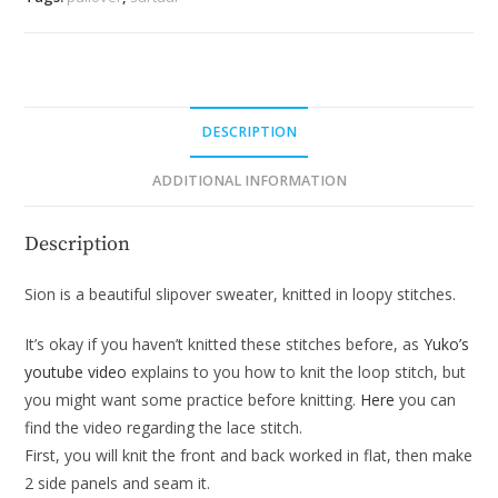
DESCRIPTION
ADDITIONAL INFORMATION
Description
Sion is a beautiful slipover sweater, knitted in loopy stitches.
It’s okay if you haven’t knitted these stitches before, as
Yuko’s
youtube video
explains to you how to knit the loop stitch, but
you might want some practice before knitting.
Here
you can
find the video regarding the lace stitch.
First, you will knit the front and back worked in flat, then make
2 side panels and seam it.