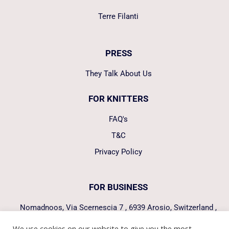
Terre Filanti
PRESS
They Talk About Us
FOR KNITTERS
FAQ's
T&C
Privacy Policy
FOR BUSINESS
Nomadnoos, Via Scernescia 7 , 6939 Arosio, Switzerland ,
hello@nomadnoos.com
We use cookies on our website to give you the most