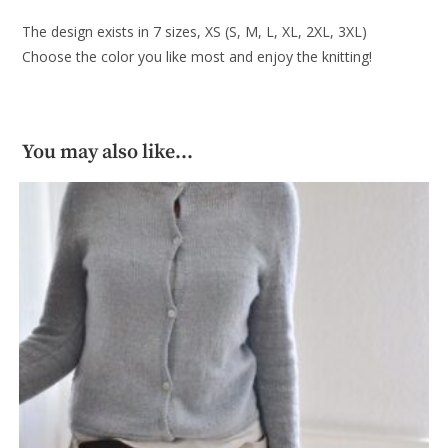
The design exists in 7 sizes, XS (S, M, L, XL, 2XL, 3XL)
Choose the color you like most and enjoy the knitting!
You may also like…