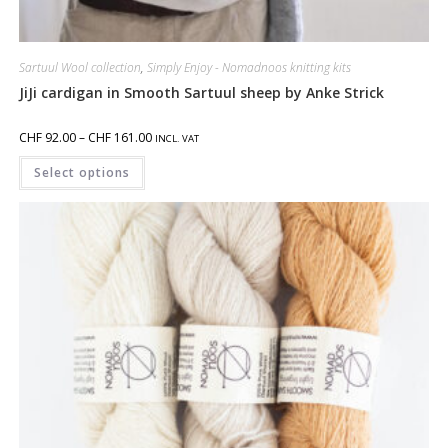
Sartuul Wool collection
,
Simply Enjoy - Nomadnoos knitting kits
JiJi cardigan in Smooth Sartuul sheep by Anke Strick
CHF
92.00
–
CHF
161.00
INCL. VAT
Select options