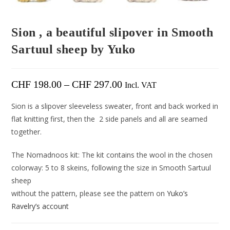
Sion , a beautiful slipover in Smooth
Sartuul sheep by Yuko
CHF
198.00
–
CHF
297.00
Incl. VAT
Sion is a slipover sleeveless sweater, front and back worked in
flat knitting first, then the 2 side panels and all are seamed
together.
The Nomadnoos kit: The kit contains the wool in the chosen
colorway: 5 to 8 skeins, following the size in Smooth Sartuul
sheep
without the pattern, please see the pattern on
Yuko’s
Ravelry’s account