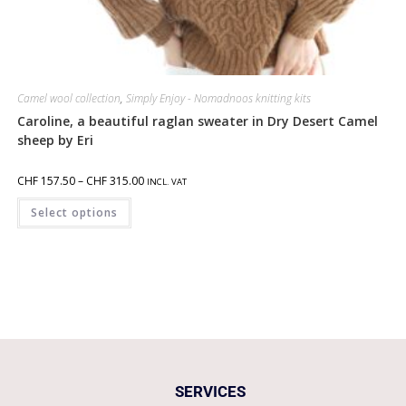
Camel wool collection
,
Simply Enjoy - Nomadnoos knitting kits
Caroline, a beautiful raglan sweater in Dry Desert Camel
sheep by Eri
CHF
157.50
–
CHF
315.00
INCL. VAT
Select options
SERVICES