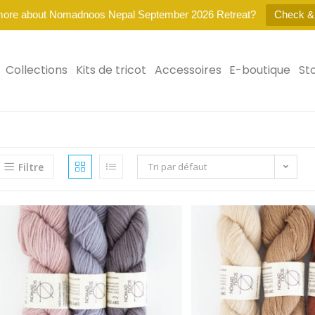
more about Nomadnoos Nepal September 2026 Retreat?
Check &
Collections
Kits de tricot
Accessoires
E-boutique
St
Filtre
Tri par défaut