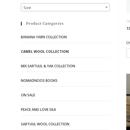
Size
Ca
Product Categories
1
BANANA YARN COLLECTION
C
CAMEL WOOL COLLECTION
MIX SARTUUL & YAK COLLECTION
NOMADNOOS BOOKS
ON SALE
PEACE AND LOVE SILK
SARTUUL WOOL COLLECTION