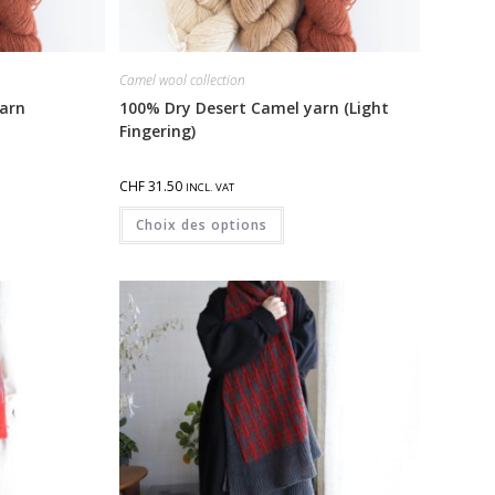
Camel wool collection
arn
100% Dry Desert Camel yarn (Light
Fingering)
CHF
31.50
INCL. VAT
Choix des options