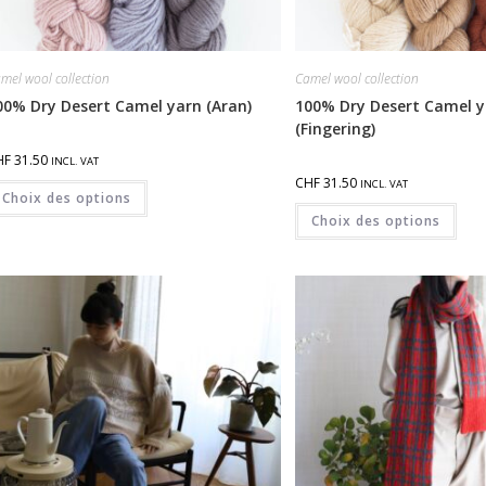
mel wool collection
Camel wool collection
00% Dry Desert Camel yarn (Aran)
100% Dry Desert Camel y
(Fingering)
HF
31.50
INCL. VAT
CHF
31.50
INCL. VAT
Choix des options
Choix des options