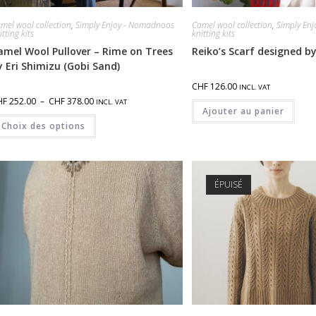
mel wool collection
,
Simply Enjoy - Nomadnoos
Camel wool collection
,
Simply En
itting kits
knitting kits
amel Wool Pullover – Rime on Trees
Reiko’s Scarf designed by
y Eri Shimizu (Gobi Sand)
CHF
126.00
INCL. VAT
HF
252.00
–
CHF
378.00
INCL. VAT
Ajouter au panier
Choix des options
ÉPUISÉ