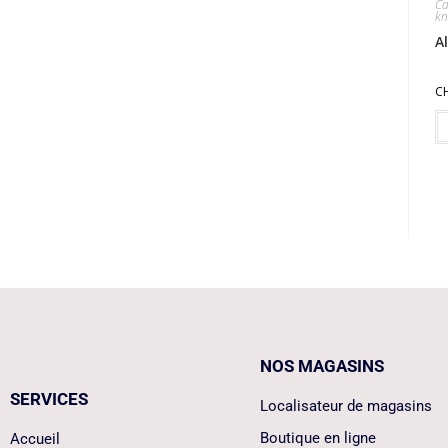
Ca
kn
A
C
NOS MAGASINS
SERVICES
Localisateur de magasins
Boutique en ligne
Accueil