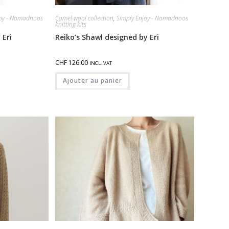
joy - Nomadnoos
Camel wool collection
,
Simply Enjoy - Nomadnoos
knitting kits
 Eri
Reiko’s Shawl designed by Eri
CHF
126.00
INCL. VAT
Ajouter au panier