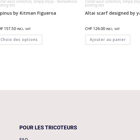
mel wool collection
,
Simply Enjoy - Nomadnoos
Camel wool collection
,
Simply En
itting kits
knitting kits
lpinus by Kitman Figueroa
Altai scarf designed by
HF
157.50
CHF
126.00
INCL. VAT
INCL. VAT
Choix des options
Ajouter au panier
POUR LES TRICOTEURS
FAQ