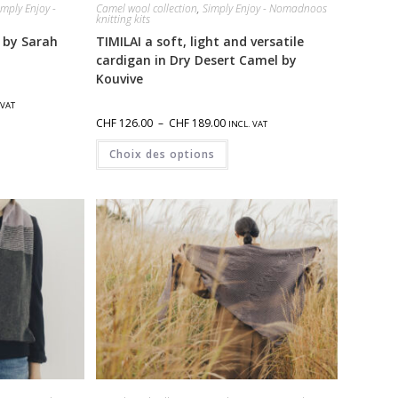
imply Enjoy -
Camel wool collection
,
Simply Enjoy - Nomadnoos
knitting kits
 by Sarah
TIMILAI a soft, light and versatile
cardigan in Dry Desert Camel by
Kouvive
 VAT
CHF
126.00
–
CHF
189.00
INCL. VAT
Choix des options