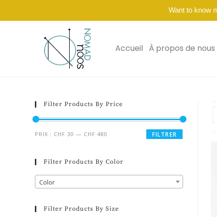
Want to know 
Accueil
À propos de nous
Filter Products By Price
PRIX :
CHF 30
—
CHF 480
FILTRER
Filter Products By Color
Color
Filter Products By Size