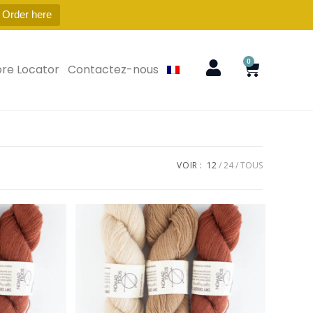
 Order here
0
ore Locator
Contactez-nous
VOIR :
12
24
TOUS