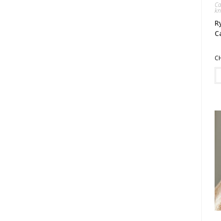
Ca
kn
R
C
C