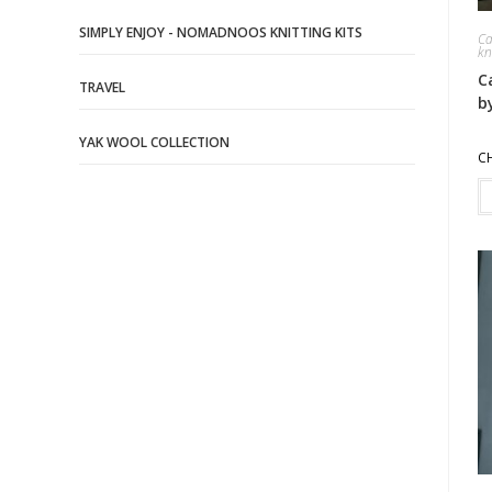
SIMPLY ENJOY - NOMADNOOS KNITTING KITS
Ca
kn
C
TRAVEL
b
YAK WOOL COLLECTION
C