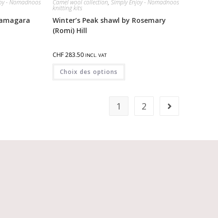
joy - Nomadnoos
Camel wool collection
,
Simply Enjoy - Nomadnoos
knitting kits
 yamagara
Winter’s Peak shawl by Rosemary
(Romi) Hill
CHF
283.50
INCL. VAT
Choix des options
1
2