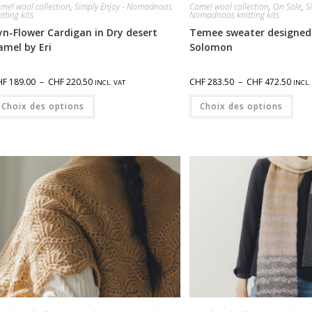
mel wool collection
,
Simply Enjoy - Nomadnoos
Camel wool collection
,
On Sale
,
S
itting kits
Nomadnoos knitting kits
yn-Flower Cardigan in Dry desert
Temee sweater designed
amel by Eri
Solomon
HF
189.00
–
CHF
220.50
CHF
283.50
–
CHF
472.50
INCL. VAT
INCL.
Choix des options
Choix des options